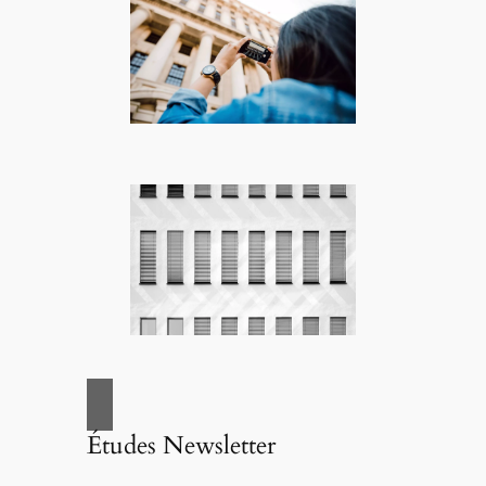
Études Newsletter