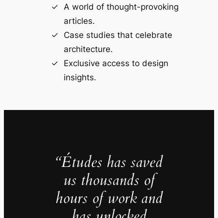
A world of thought-provoking
articles.
Case studies that celebrate
architecture.
Exclusive access to design
insights.
“Études has saved
us thousands of
hours of work and
has unlocked