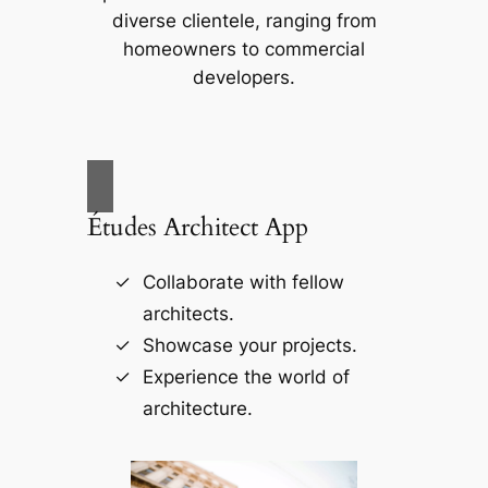
diverse clientele, ranging from
homeowners to commercial
developers.
Études Architect App
Collaborate with fellow
architects.
Showcase your projects.
Experience the world of
architecture.