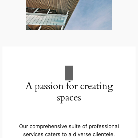
A passion for creating
spaces
Our comprehensive suite of professional
services caters to a diverse clientele,