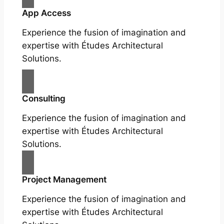
App Access
Experience the fusion of imagination and
expertise with Études Architectural
Solutions.
Consulting
Experience the fusion of imagination and
expertise with Études Architectural
Solutions.
Project Management
Experience the fusion of imagination and
expertise with Études Architectural