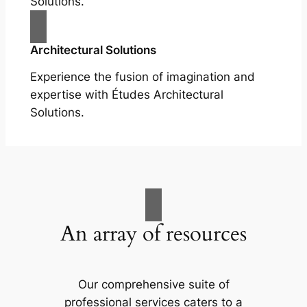
Solutions.
Architectural Solutions
Experience the fusion of imagination and
expertise with Études Architectural
Solutions.
An array of resources
Our comprehensive suite of
professional services caters to a