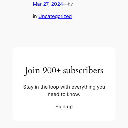
Mar 27, 2024
—
by
in
Uncategorized
Join 900+ subscribers
Stay in the loop with everything you
need to know.
Sign up