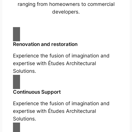
ranging from homeowners to commercial
developers.
Renovation and restoration
Experience the fusion of imagination and
expertise with Études Architectural
Solutions.
Continuous Support
Experience the fusion of imagination and
expertise with Études Architectural
Solutions.