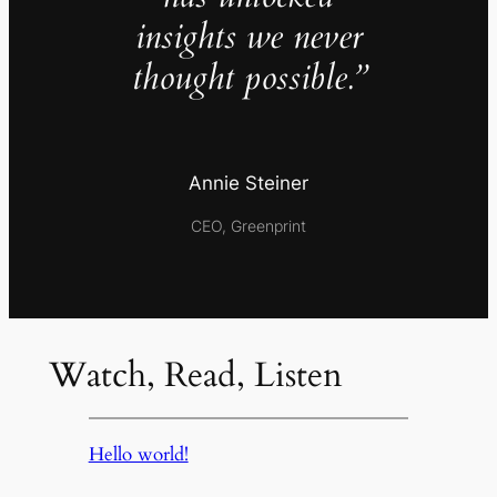
insights we never
thought possible.”
Annie Steiner
CEO, Greenprint
Watch, Read, Listen
Hello world!