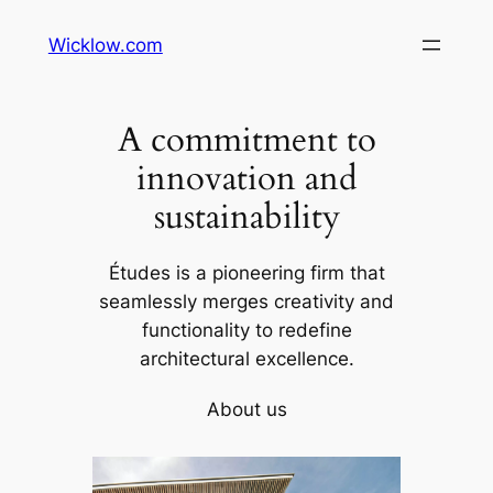
Wicklow.com
A commitment to
innovation and
sustainability
Études is a pioneering firm that
seamlessly merges creativity and
functionality to redefine
architectural excellence.
About us