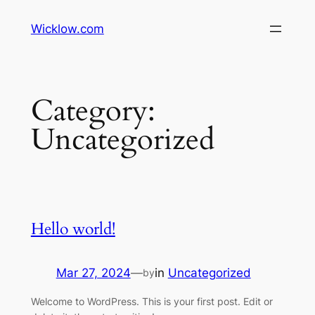
Wicklow.com
Category:
Uncategorized
Hello world!
Mar 27, 2024
—
in
Uncategorized
by
Welcome to WordPress. This is your first post. Edit or