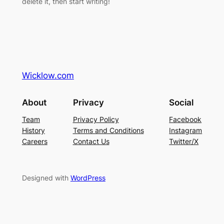
delete it, then start writing!
Wicklow.com
About
Privacy
Social
Team
Privacy Policy
Facebook
History
Terms and Conditions
Instagram
Careers
Contact Us
Twitter/X
Designed with
WordPress