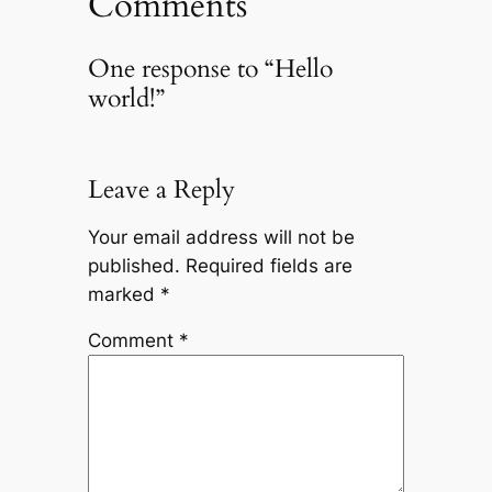
Comments
One response to “Hello
world!”
Leave a Reply
Your email address will not be
published.
Required fields are
marked
*
Comment
*