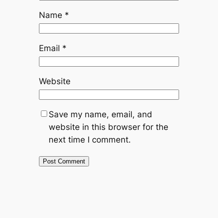
Name
*
Email
*
Website
Save my name, email, and
website in this browser for the
next time I comment.