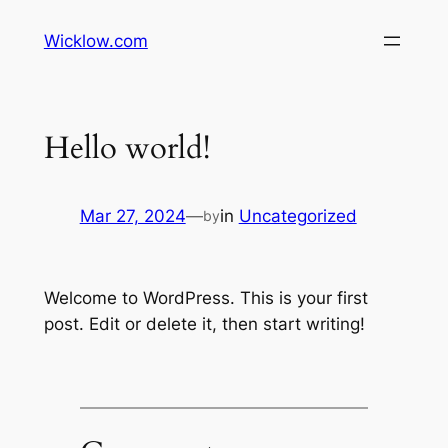
Wicklow.com
Hello world!
Mar 27, 2024
—
in
Uncategorized
by
Welcome to WordPress. This is your first
post. Edit or delete it, then start writing!